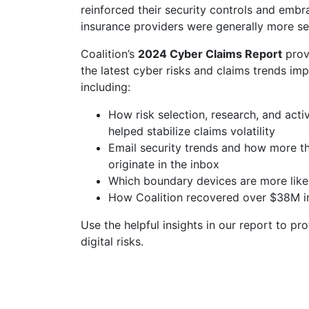
reinforced their security controls and emb
insurance providers were generally more se
Coalition’s
2024 Cyber Claims Report
provi
the latest cyber risks and claims trends imp
including:
How risk selection, research, and act
helped stabilize claims volatility
Email security trends and how more tha
originate in the inbox
Which boundary devices are more likel
How Coalition recovered over $38M in
Use the helpful insights in our report to pr
digital risks.