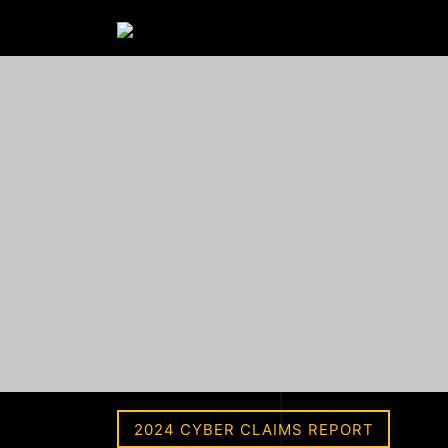
2024 CYBER CLAIMS REPORT