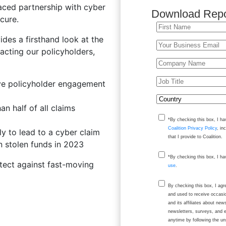
raced partnership with cyber
Download Repo
cure.
des a firsthand look at the
acting our policyholders,
ive policyholder engagement
n half of all claims
*By checking this box, I ha
Coalition Privacy Policy
, in
y to lead to a cyber claim
that I provide to Coalition.
 stolen funds in 2023
*By checking this box, I h
otect against fast-moving
use
.
By checking this box, I ag
and used to receive occasi
and its affiliates about ne
newsletters, surveys, and 
anytime by following the un