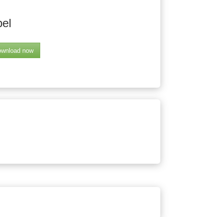
bel
wnload now