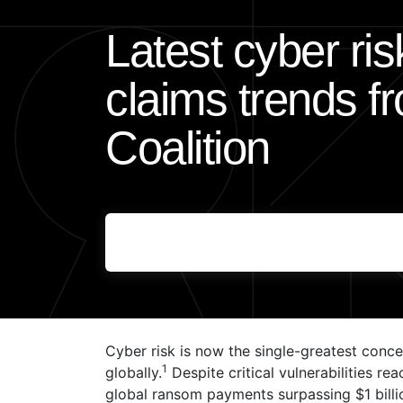
Latest cyber ri
claims trends f
Coalition
Cyber risk is now the single-greatest conce
1
globally.
Despite critical vulnerabilities re
global ransom payments surpassing $1 billi