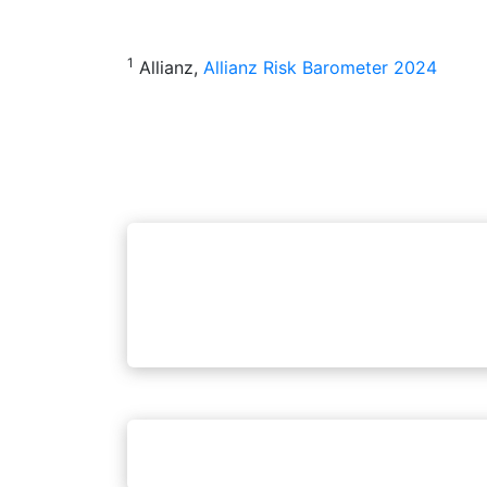
1
Allianz,
Allianz Risk Barometer 2024