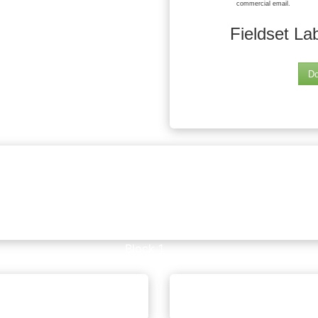
commercial email.
Fieldset La
Do
Block 1
editable text