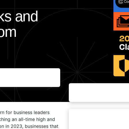
sks and
rom
rn for business leaders
aching an all-time high and
on in 2023, businesses that