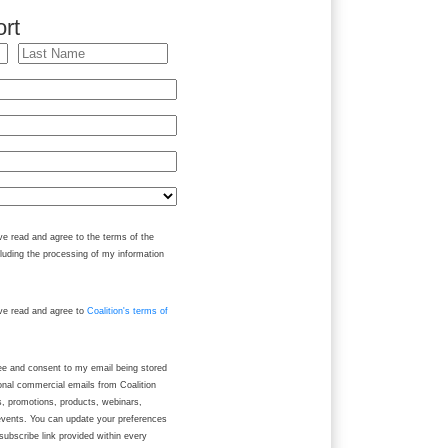
rt
ve read and agree to the terms of the
cluding the processing of my information
ave read and agree to
Coalition's terms of
ree and consent to my email being stored
onal commercial emails from Coalition
ws, promotions, products, webinars,
events. You can update your preferences
subscribe link provided within every